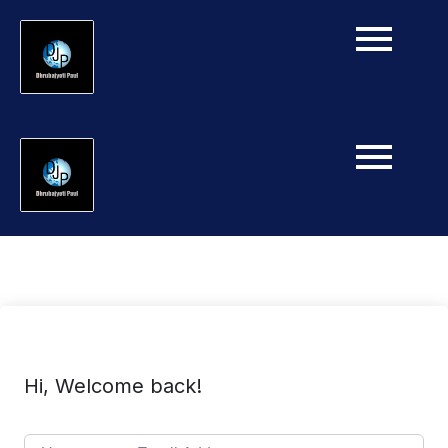
Hi, Welcome back!