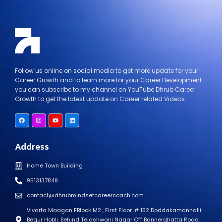
Follow us online on social media to get more update for your
Career Growth and to learn more for your Career Development
you can subscribe to my channel on YouTube Dhrub Career
Growth to get the latest update on Career related Videos.
Address
Home Town Building
9513137849
contact@dhrubmindsetcareercoach.com
Vivarta Maagan FBlock M2 , First Floor. # 152 Doddakamanhalli
Begur Hobli. Behind Tejashwani Nagar Off Bannerghatta Road.