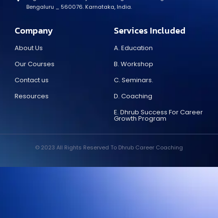
Bengaluru _ 560076. Karnataka, India.
Company
Services Included
About Us
A. Education
Our Courses
B. Workshop
Contact us
C. Seminars.
Resources
D. Coaching
E. Dhrub Success For Career
Growth Program
© 2023 All Rights Reserved To Dhrub Career Coaching