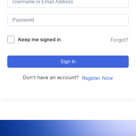
Keep me signed in
Forgot?
Sign In
Don't have an account?
Register Now