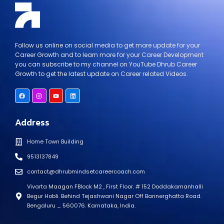
Follow us online on social media to get more update for your
Career Growth and to learn more for your Career Development
you can subscribe to my channel on YouTube Dhrub Career
Growth to get the latest update on Career related Videos.
Address
Home Town Building
9513137849
contact@dhrubmindsetcareercoach.com
Vivarta Maagan FBlock M2 , First Floor. # 152 Doddakamanhalli
Begur Hobli. Behind Tejashwani Nagar Off Bannerghatta Road.
Bengaluru _ 560076. Karnataka, India.