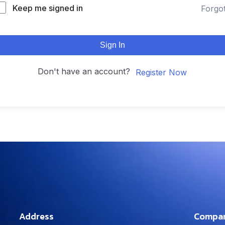
Keep me signed in
Forgo
Sign In
Don't have an account?
Register Now
Address
Compa