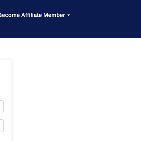
Become Affiliate Member