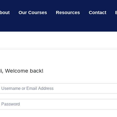
bout
Our Courses
Resources
Contact
i, Welcome back!