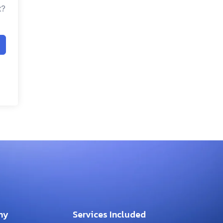
t?
ny
Services Included