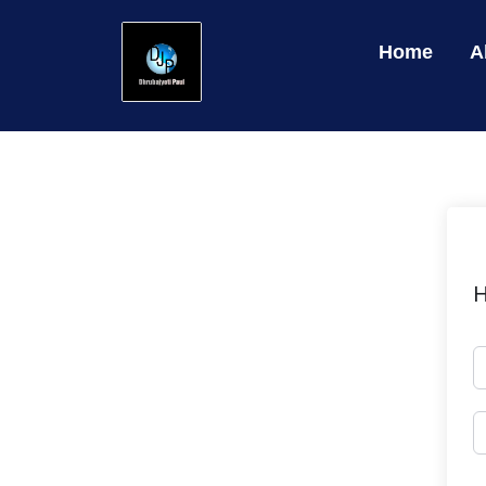
Home
A
H