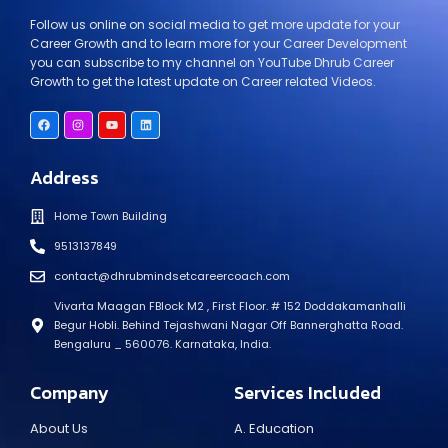
Follow us online on social media to get more update for your
Career Growth and to learn more for your Career Development
you can subscribe to my channel on YouTube Dhrub Career
Growth to get the latest update on Career related Videos.
Address
Home Town Building
9513137849
contact@dhrubmindsetcareercoach.com
Vivarta Maagan FBlock M2 , First Floor. # 152 Doddakamanhalli
Begur Hobli. Behind Tejashwani Nagar Off Bannerghatta Road.
Bengaluru _ 560076. Karnataka, India.
Company
Services Included
About Us
A. Education