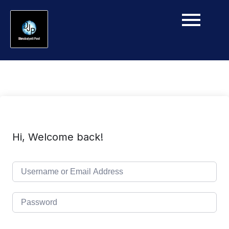
Hi, Welcome back!