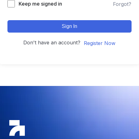
Keep me signed in
Forgot?
Sign In
Don't have an account?
Register Now