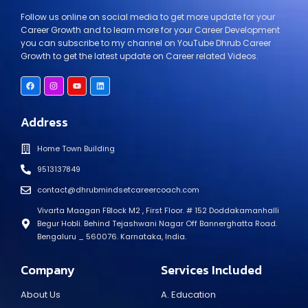
Follow us online on social media to get more update for your
Career Growth and to learn more for your Career Development
you can subscribe to my channel on YouTube Dhrub Career
Growth to get the latest update on Career related Videos.
Address
Home Town Building
9513137849
contact@dhrubmindsetcareercoach.com
Vivarta Maagan FBlock M2 , First Floor. # 152 Doddakamanhalli
Begur Hobli. Behind Tejashwani Nagar Off Bannerghatta Road.
Bengaluru _ 560076. Karnataka, India.
Company
Services Included
About Us
A. Education