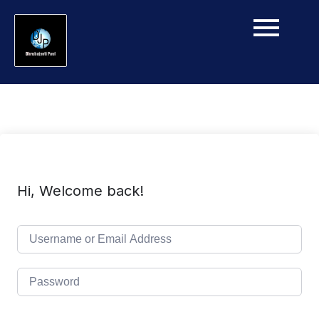
Hi, Welcome back!