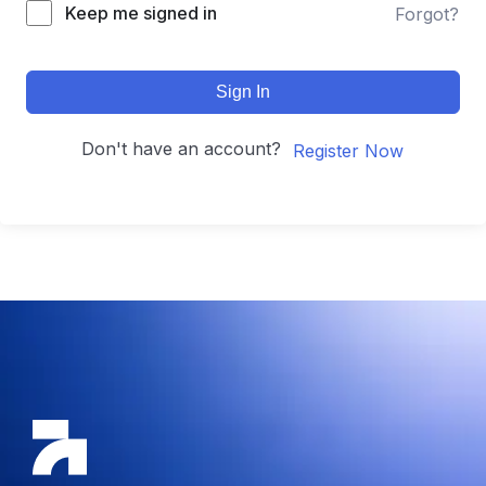
Keep me signed in
Forgot?
Sign In
Don't have an account?
Register Now