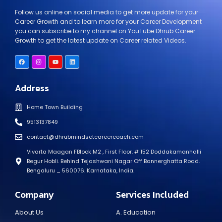
Follow us online on social media to get more update for your
Career Growth and to learn more for your Career Development
you can subscribe to my channel on YouTube Dhrub Career
Growth to get the latest update on Career related Videos.
Address
Home Town Building
9513137849
contact@dhrubmindsetcareercoach.com
Vivarta Maagan FBlock M2 , First Floor. # 152 Doddakamanhalli
Begur Hobli. Behind Tejashwani Nagar Off Bannerghatta Road.
Bengaluru _ 560076. Karnataka, India.
Company
Services Included
About Us
A. Education