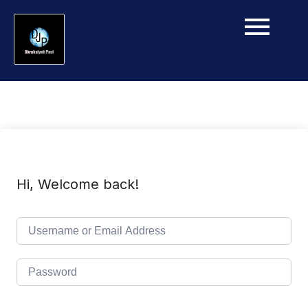
Hi, Welcome back!