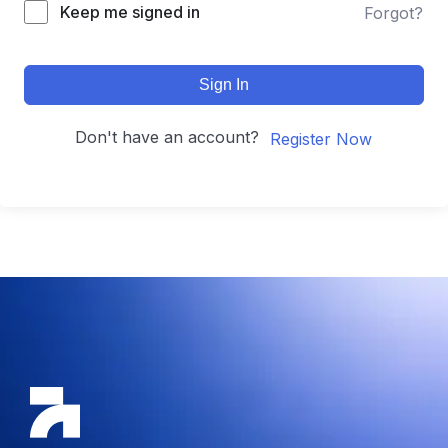
Keep me signed in
Forgot?
Sign In
Don't have an account?
Register Now