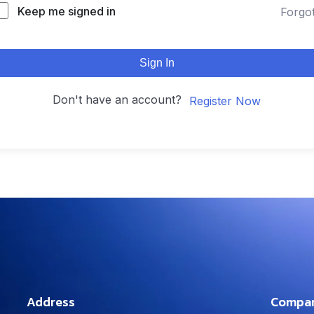
Keep me signed in
Forgo
Sign In
Don't have an account?
Register Now
Address
Compa