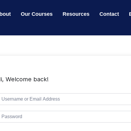
bout
Our Courses
Resources
Contact
i, Welcome back!