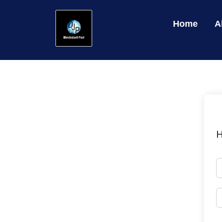
Home
A
H