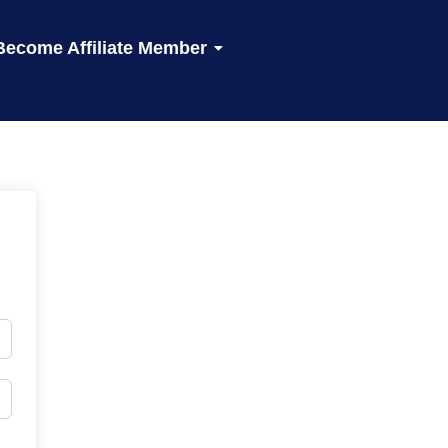
Become Affiliate Member