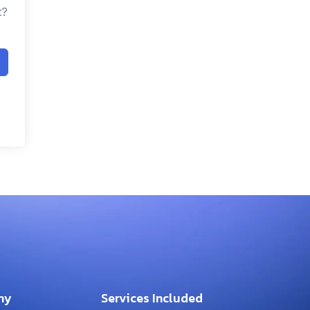
t?
ny
Services Included