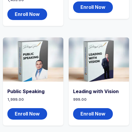
Enroll Now
Enroll Now
Public Speaking
Leading with Vision
1,999.00
999.00
Enroll Now
Enroll Now