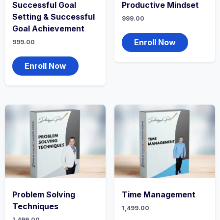
Successful Goal
Productive Mindset
Setting & Successful
999.00
Goal Achievement
Enroll Now
999.00
Enroll Now
Problem Solving
Time Management
Techniques
1,499.00
1,499.00