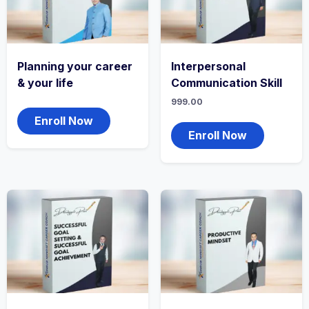
Planning your career
Interpersonal
& your life
Communication Skill
999.00
Enroll Now
Enroll Now