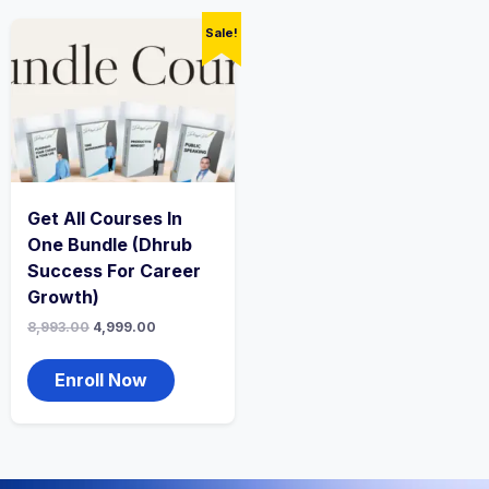
Sale!
Get All Courses In
One Bundle (Dhrub
Success For Career
Growth)
8,993.00
4,999.00
Enroll Now