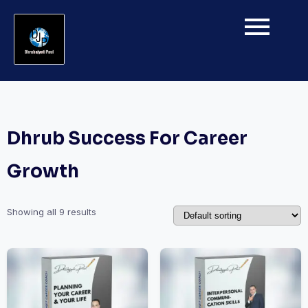
Dhrub Success For Career
Growth
Showing all 9 results