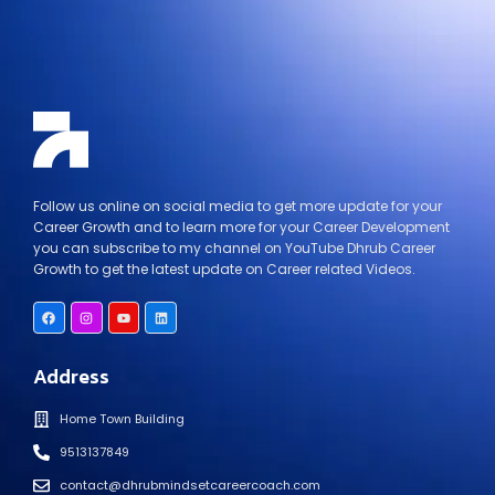
Follow us online on social media to get more update for your
Career Growth and to learn more for your Career Development
you can subscribe to my channel on YouTube Dhrub Career
Growth to get the latest update on Career related Videos.
Address
Home Town Building
9513137849
contact@dhrubmindsetcareercoach.com