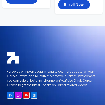
Enroll Now
Follow us online on social media to get more update for your
Career Growth and to learn more for your Career Development
you can subscribe to my channel on YouTube Dhrub Career
Growth to get the latest update on Career related Videos.