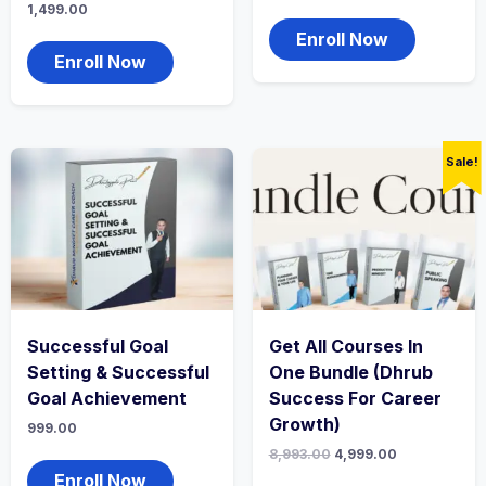
1,499.00
Enroll Now
Enroll Now
Sale!
Successful Goal
Get All Courses In
Setting & Successful
One Bundle (Dhrub
Goal Achievement
Success For Career
Growth)
999.00
8,993.00
4,999.00
Enroll Now