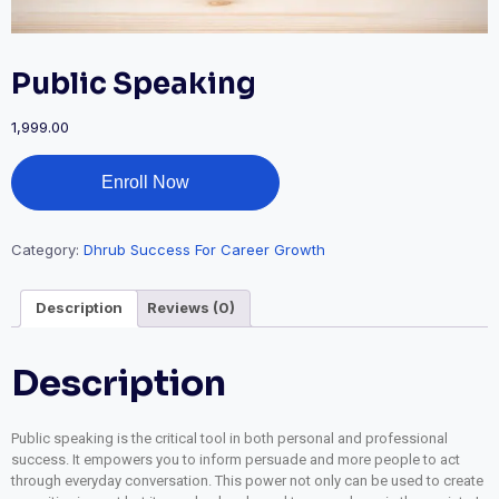
Public Speaking
1,999.00
Enroll Now
Category:
Dhrub Success For Career Growth
Description
Reviews (0)
Description
Public speaking is the critical tool in both personal and professional
success. It empowers you to inform persuade and more people to act
through everyday conversation. This power not only can be used to create