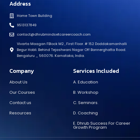
Address
Home Town Building
9513137849
contact@dhrubmindsetcareercoach.com
Vivarta Maagan FBlock M2 , First Floor. # 152 Doddakamanhalli
Begur Hobli. Behind Tejashwani Nagar Off Bannerghatta Road.
Bengaluru _ 560076. Karnataka, India.
Company
Services Included
About Us
A. Education
Our Courses
B. Workshop
Contact us
C. Seminars.
Resources
D. Coaching
E. Dhrub Success For Career
Growth Program