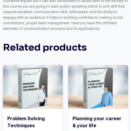
a positive impact but it can also be abused to cause harm in the society. In
this course you are going to learn public speaking which is soft skill that
requires excellent communication skill, enthusiasm and the ability to
engage with an audience. It helps in building confidence, making social
connections, proper team management. Here you learn the different
elements of communication process and its applications.
Related products
Problem Solving
Planning your career
Techniques
& your life